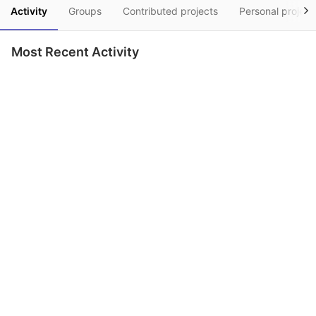
Activity
Groups
Contributed projects
Personal project
Most Recent Activity