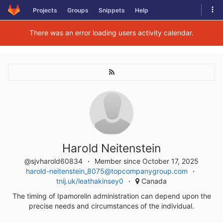
Skip
Tog
Projects
Groups
Snippets
Help
to
navi
content
There was an error loading users activity calendar.
Harold Neitenstein
@sjvharold60834
Member since October 17, 2025
harold-neitenstein_8075@topcompanygroup.com
tnij.uk/leathakinsey0
Canada
The timing of Ipamorelin administration can depend upon the
precise needs and circumstances of the individual.