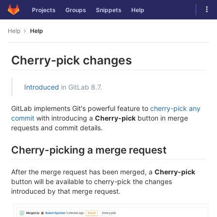
Skip
Tog
Projects
Groups
Snippets
Help
to
navi
content
Help
Help
Cherry-pick changes
Introduced
in GitLab 8.7.
GitLab implements Git's powerful feature to
cherry-pick any
commit
with introducing a
Cherry-pick
button in merge
requests and commit details.
Cherry-picking a merge request
After the merge request has been merged, a
Cherry-pick
button will be available to cherry-pick the changes
introduced by that merge request.