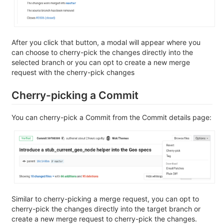
After you click that button, a modal will appear where you
can choose to cherry-pick the changes directly into the
selected branch or you can opt to create a new merge
request with the cherry-pick changes
Cherry-picking a Commit
You can cherry-pick a Commit from the Commit details page:
Similar to cherry-picking a merge request, you can opt to
cherry-pick the changes directly into the target branch or
create a new merge request to cherry-pick the changes.