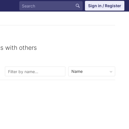
Sign in / Register
s with others
Name