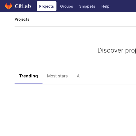
Skip
Projects
Groups
Snippets
Help
to
content
Projects
Discover pro
Trending
Most stars
All