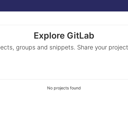
Explore GitLab
jects, groups and snippets. Share your project
No projects found